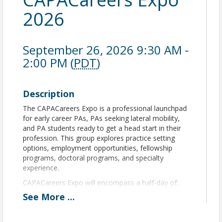
2026
September 26, 2026 9:30 AM -
2:00 PM (
PDT
)
Description
The CAPACareers Expo is a professional launchpad
for early career PAs, PAs seeking lateral mobility,
and PA students ready to get a head start in their
profession. This group explores practice setting
options, employment opportunities, fellowship
programs, doctoral programs, and specialty
experience.
CAPACareers Expo will encompass a half-day of:
See
More
...
Business and practice support lectures
Resume consultation
Contract Review