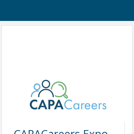
CAPACareers Expo