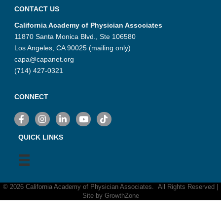
CONTACT US
California Academy of Physician Associates
11870 Santa Monica Blvd., Ste 106580
Los Angeles, CA 90025 (mailing only)
capa@capanet.org
(714) 427-0321
CONNECT
Facebook
Instagram
LinkedIn
YouTube
TikTok
QUICK LINKS
©
2026
California Academy of Physician Associates.
All Rights Reserved |
Site by
GrowthZone