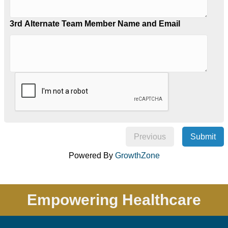
3rd Alternate Team Member Name and Email
Previous
Submit
Powered By
GrowthZone
Empowering Healthcare