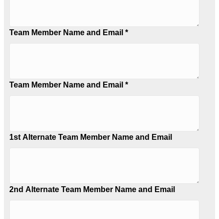
Team Member Name and Email *
Team Member Name and Email *
1st Alternate Team Member Name and Email
2nd Alternate Team Member Name and Email