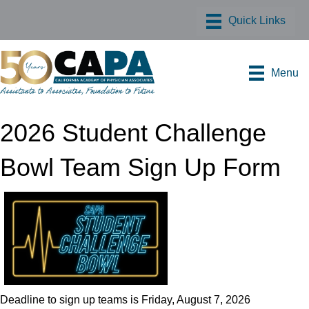
Menu
2026 Student Challenge
Bowl Team Sign Up Form
Deadline to sign up teams is Friday, August 7, 2026