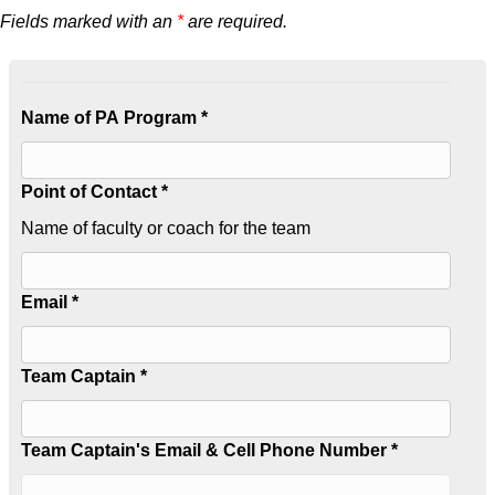
Fields marked with an
*
are required.
Name of PA Program *
Point of Contact *
Name of faculty or coach for the team
Email *
Team Captain *
Team Captain's Email & Cell Phone Number *