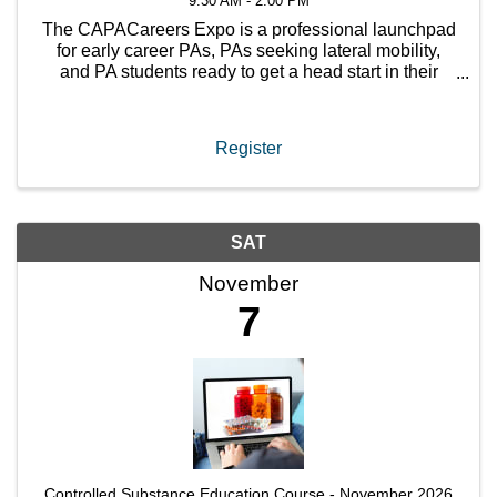
9:30 AM - 2:00 PM
The CAPACareers Expo is a professional launchpad
for early career PAs, PAs seeking lateral mobility,
and PA students ready to get a head start in their
profession.
Register
SAT
November
7
Controlled Substance Education Course - November 2026