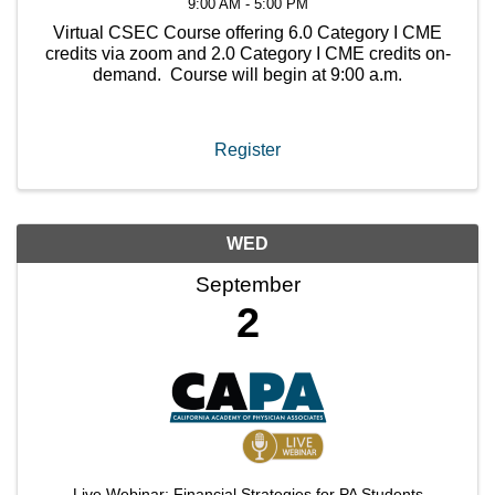
9:00 AM - 5:00 PM
Virtual CSEC Course offering 6.0 Category I CME
credits via zoom and 2.0 Category I CME credits on-
demand. Course will begin at 9:00 a.m.
Register
WED
September
2
Live Webinar: Financial Strategies for PA Students