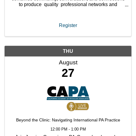
to produce quality professional networks and
friendships between PAs that last. You will meet no
more ...
Register
THU
August
27
Beyond the Clinic: Navigating International PA Practice
12:00 PM - 1:00 PM