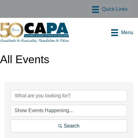
Menu
All Events
Search