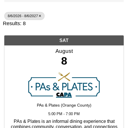
8/6/2026 - 8/6/2027
Results: 8
SAT
August
8
PAs & Plates (Orange County)
5:00 PM - 7:00 PM
PAs & Plates is an informal dining experience that
combines community, conversation, and connections