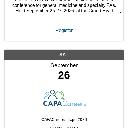
conference for general medicine and specialty PAs.
Held September 25-27, 2026, at the Grand Hyatt
Indian Wells Resort & Villas, this 2.5-day conference
will encompass ...
Register
SAT
September
26
CAPACareers Expo 2026