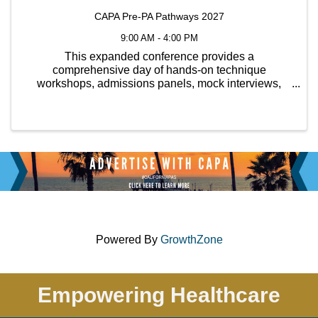
CAPA Pre-PA Pathways 2027
9:00 AM - 4:00 PM
This expanded conference provides a
comprehensive day of hands-on technique
workshops, admissions panels, mock interviews,
CASPA tips, personal statement reviews, and
opportunities to connect with various PA programs
both in California and out of state.
Powered By
GrowthZone
Empowering Healthcare