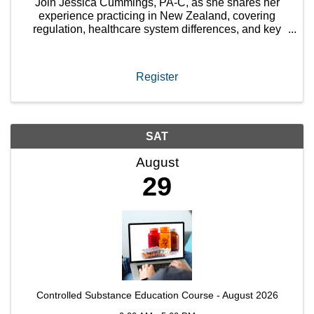
Join Jessica Cummings, PA-C, as she shares her
experience practicing in New Zealand, covering
regulation, healthcare system differences, and key
considerations for PAs exploring international
careers.
Register
SAT
August
29
Controlled Substance Education Course - August 2026