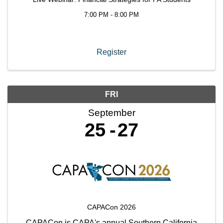
7:00 PM - 8:00 PM
Register
FRI
September
25
27
CAPACon 2026
CAPACon is CAPA's annual Southern California