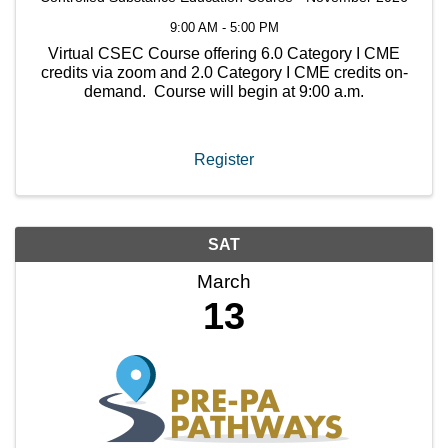
9:00 AM - 5:00 PM
Virtual CSEC Course offering 6.0 Category I CME
credits via zoom and 2.0 Category I CME credits on-
demand. Course will begin at 9:00 a.m.
Register
SAT
March
13