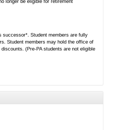
o longer be eligible for retirement
s successor*. Student members are fully
rs. Student members may hold the office of
 discounts. (Pre-PA students are not eligible