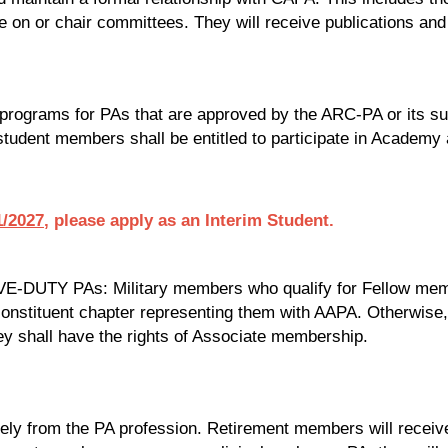
e on or chair committees. They will receive publications and
n programs for PAs that are approved by the ARC-PA or its 
 student members shall be entitled to participate in Academy ac
/2027
, please apply as an Interim Student.
TY PAs: Military members who qualify for Fellow membersh
nstituent chapter representing them with AAPA. Otherwise, 
y shall have the rights of Associate membership.
ely from the PA profession. Retirement members will receiv