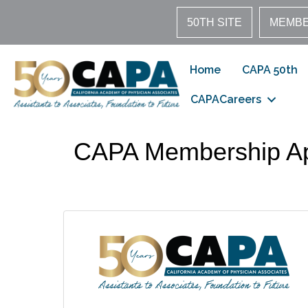
50TH SITE
MEMBE
Home
CAPA 50th
CAPACareers
CAPA Membership Ap