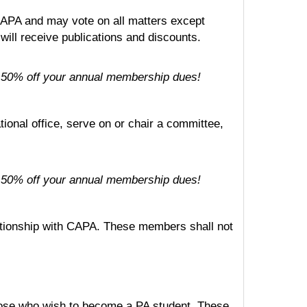
APA and may vote on all matters except
will receive publications and discounts.
for 50% off your annual membership dues!
ional office, serve on or chair a committee,
for 50% off your annual membership dues!
elationship with CAPA. These members shall not
hose who wish to become a PA student. These