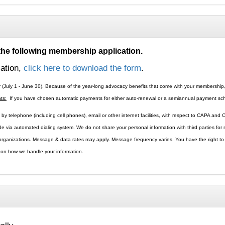
 the following membership application.
cation,
click here to download the form
.
r (July 1 - June 30). Because of the year-long advocacy benefits that come with your membershi
ts:
If you have chosen automatic payments for either auto-renewal or a semiannual payment sched
by telephone (including cell phones), email or other internet facilities, with respect to CAPA and
ade via automated dialing system. We do not share your personal information with third parties fo
l organizations. Message & data rates may apply. Message frequency varies. You have the right t
s on how we handle your information.