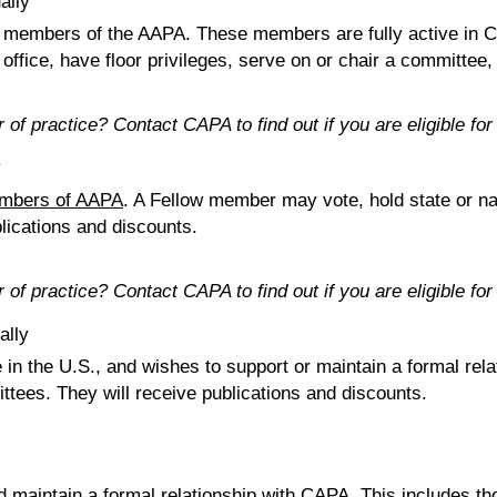
ally
 members of the AAPA. These members are fully active in C
office, have floor privileges, serve on or chair a committee, 
ar of practice? Contact CAPA to find out if you are eligible 
y
embers of AAPA
. A Fellow member may vote, hold state or nat
blications and discounts.
ar of practice? Contact CAPA to find out if you are eligible 
ally
e in the U.S., and wishes to support or maintain a formal r
ittees. They will receive publications and discounts.
 maintain a formal relationship with CAPA. This includes t