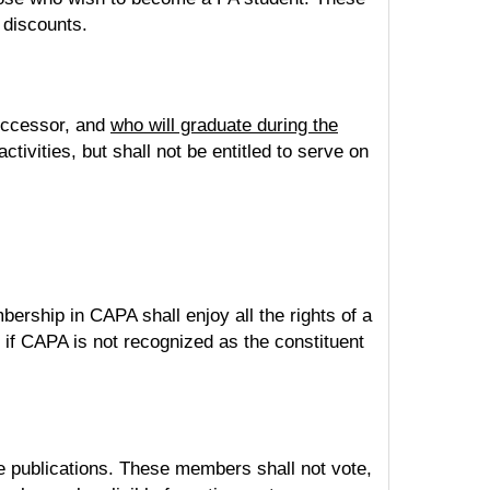
 discounts.
successor, and
who will graduate during the
tivities, but shall not be entitled to serve on
ip in CAPA shall enjoy all the rights of a
if CAPA is not recognized as the constituent
e publications. These members shall not vote,