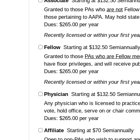
Associate
Starting at $132.50 Semiannu
Granted to those PAs who
are not
Fellow
those pertaining to AAPA. May hold state 
Dues: $265.00 per year
Recently licensed or within your first ye
Fellow
Starting at $132.50 Semiannuall
Granted to those
PAs who are Fellow m
have floor privileges, and will receive pu
Dues: $265.00 per year
Recently licensed or within your first ye
Physician
Starting at $132.50 Semiannu
Any physician who is licensed to practic
vote, hold office, serve on or chair comm
Dues: $265.00 per year
Affiliate
Starting at $70 Semiannually
Open to non-PAs who wish to support and