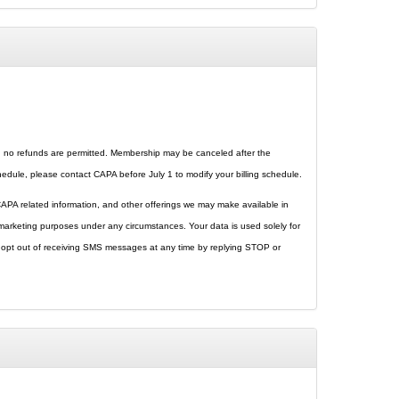
p, no refunds are permitted. Membership may be canceled after the
ule, please contact CAPA before July 1 to modify your billing schedule.
 CAPA related information, and other offerings we may make available in
r marketing purposes under any circumstances. Your data is used solely for
o opt out of receiving SMS messages at any time by replying STOP or