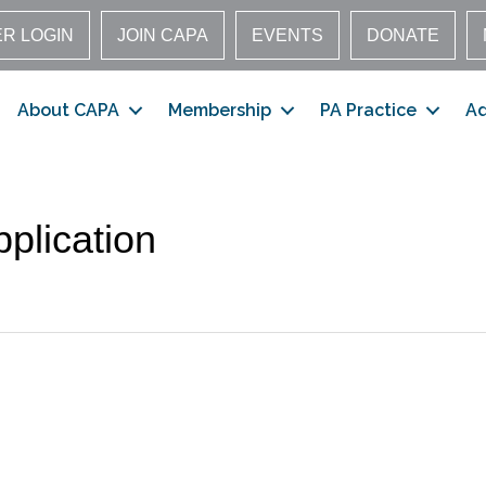
R LOGIN
JOIN CAPA
EVENTS
DONATE
About CAPA
Membership
PA Practice
A
plication