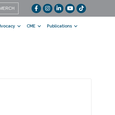
Facebook
Instagram
LinkedIn
YouTube
TikTok
MERCH
dvocacy
CME
Publications