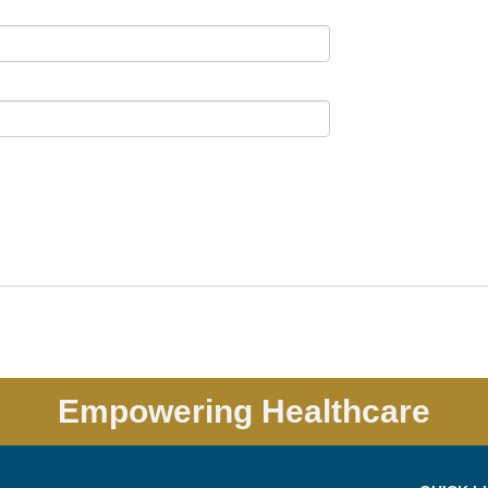
Empowering Healthcare