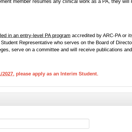
irement member resumes any clinical work as a PA, they will n
lled in an entry-level PA program
accredited by ARC-PA or it
e Student Representative who serves on the Board of Directo
eges, serve on a committee and will receive publications and
/2027
, please apply as an Interim Student.