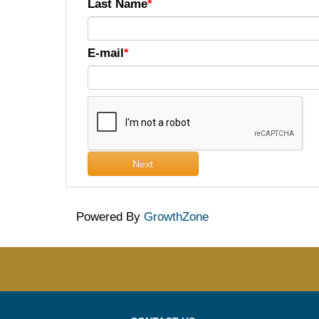
Last Name
E-mail
Next
Powered By
GrowthZone