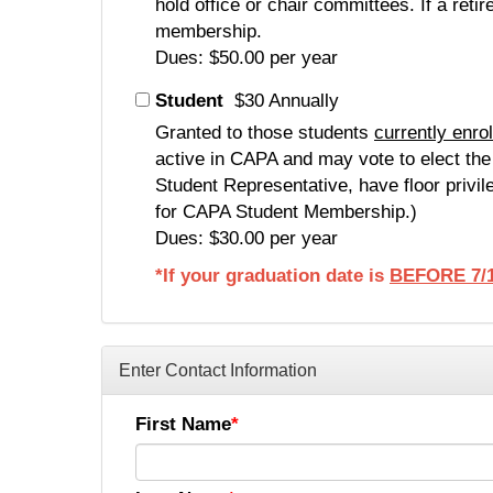
hold office or chair committees. If a ret
membership.
Dues: $50.00 per year
Student
$30 Annually
Granted to those students
currently enro
active in CAPA and may vote to elect th
Student Representative, have floor privil
for CAPA Student Membership.)
Dues: $30.00 per year
*If your graduation date is
BEFORE 7/1
Enter Contact Information
First Name