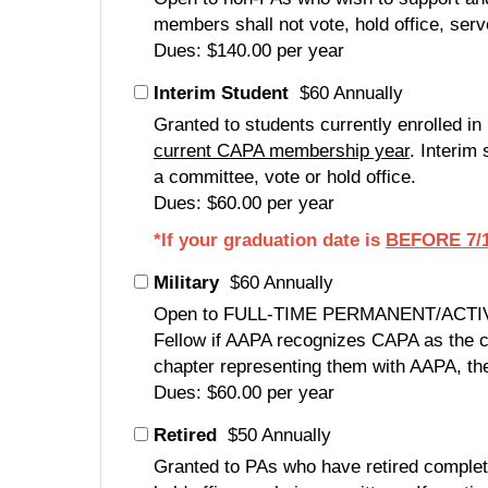
members shall not vote, hold office, serv
Dues: $140.00 per year
Interim Student
$60 Annually
Granted to students currently enrolled i
current CAPA membership year
. Interim
a committee, vote or hold office.
Dues: $60.00 per year
*If your graduation date is
BEFORE 7/1
Military
$60 Annually
Open to FULL-TIME PERMANENT/ACTIVE-DU
Fellow if AAPA recognizes CAPA as the co
chapter representing them with AAPA, the
Dues: $60.00 per year
Retired
$50 Annually
Granted to PAs who have retired complet