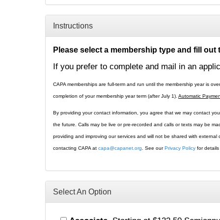
Instructions
Please select a membership type and fill out
If you prefer to complete and mail in an appli
CAPA memberships are full-term and run until the membership year is ove
completion of your membership year term (after July 1).
Automatic Paymen
By providing your contact information, you agree that we may contact you 
the future. Calls may be live or pre-recorded and calls or texts may be m
providing and improving our services and will not be shared with externa
contacting CAPA at
capa@capanet.org
. See our
Privacy Policy
for detail
Select An Option