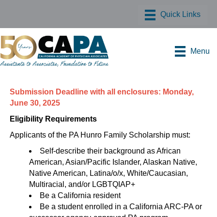
Menu
Submission Deadline with all enclosures: Monday,
June 30, 2025
Eligibility Requirements
Applicants of the PA Hunro Family Scholarship must:
Self-describe their background as African
American, Asian/Pacific Islander, Alaskan Native,
Native American, Latina/o/x, White/Caucasian,
Multiracial, and/or LGBTQIAP+
Be a California resident
Be a student enrolled in a California ARC-PA or