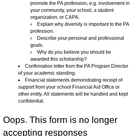
promote the PA profession, e.g. involvement in
your community, your school, a student
organization, or CAPA.
Explain why diversity is important to the PA
profession.
Describe your personal and professional
goals.
Why do you believe you should be
awarded this scholarship?
Confirmation letter from the PA Program Director
of your academic standing.
Financial statements demonstrating receipt of
support from your school Financial Aid Office or
other entity. All statements will be handled and kept
confidential.
Oops. This form is no longer
accepting responses