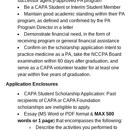
successor agency-approved PA program
Be a CAPA Student or Interim Student Member
Maintain good academic standing within their PA
program, as defined and confirmed by the PA
Program Director in a letter
Demonstrate financial need, in the form of
receiving program or general financial assistance
Confirm on the scholarship application intent to
practice medicine as a PA, take the NCCPA Board
examination within 60 days after graduation, and
serve as a CAPA volunteer leader for at least one
year within five years of graduation.
Application Enclosures
CAPA Student Scholarship Application: Past
recipients of CAPA or CAPA Foundation
scholarships are ineligible to apply.
Essay (MS Word or PDF format &
MAX 500
words or 1 page
) that encompasses the following:
Describe the activities you performed to