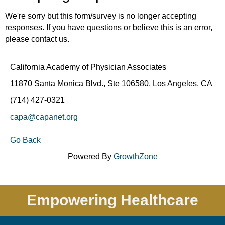
We're sorry but this form/survey is no longer accepting
responses. If you have questions or believe this is an error,
please contact us.
California Academy of Physician Associates
11870 Santa Monica Blvd., Ste 106580, Los Angeles, CA
(714) 427-0321
capa@capanet.org
Go Back
Powered By
GrowthZone
Empowering Healthcare