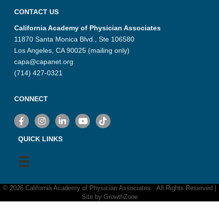
CONTACT US
California Academy of Physician Associates
11870 Santa Monica Blvd., Ste 106580
Los Angeles, CA 90025 (mailing only)
capa@capanet.org
(714) 427-0321
CONNECT
Facebook
Instagram
LinkedIn
YouTube
TikTok
QUICK LINKS
©
2026
California Academy of Physician Associates.
All Rights Reserved |
Site by
GrowthZone