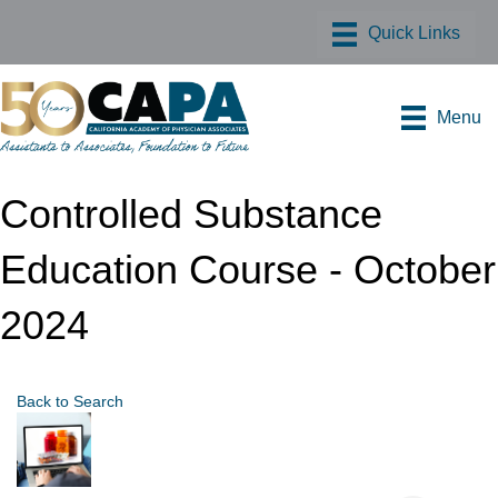
Menu
Controlled Substance
Education Course - October
2024
Back to Search