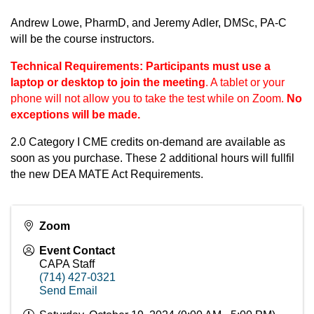
Andrew Lowe, PharmD, and Jeremy Adler, DMSc, PA-C
will be the course instructors.
Technical Requirements:
Participants must use a
laptop or desktop to join the meeting
. A tablet or your
phone will not allow you to take the test while on Zoom.
No
exceptions will be made.
2.0 Category I CME credits on-demand are available as
soon as you purchase. These 2 additional hours will fullfil
the new DEA MATE Act Requirements.
Zoom
Event Contact
CAPA Staff
(714) 427-0321
Send Email