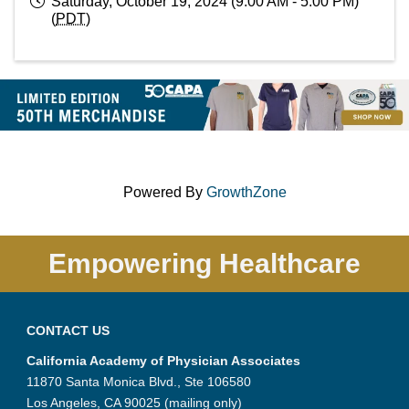
Saturday, October 19, 2024 (9:00 AM - 5:00 PM)
(
PDT
)
Powered By
GrowthZone
Empowering Healthcare
CONTACT US
California Academy of Physician Associates
11870 Santa Monica Blvd., Ste 106580
Los Angeles, CA 90025 (mailing only)