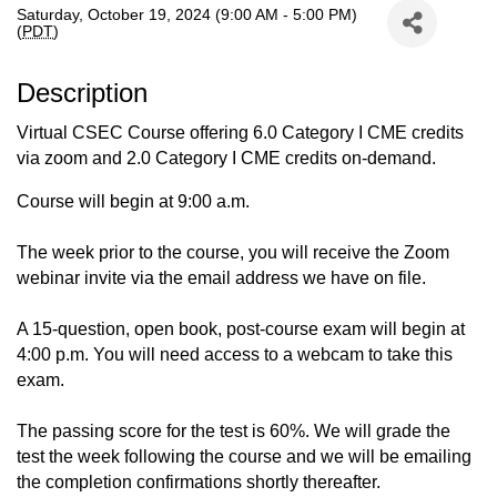
Saturday, October 19, 2024 (9:00 AM - 5:00 PM)
(
PDT
)
Description
Virtual CSEC Course offering 6.0 Category I CME credits
via zoom and 2.0 Category I CME credits on-demand.
Course will begin at 9:00 a.m.
The week prior to the course, you will receive the Zoom
webinar invite via the email address we have on file.
A 15-question, open book, post-course exam will begin at
4:00 p.m. You will need access to a webcam to take this
exam.
The passing score for the test is 60%. We will grade the
test the week following the course and we will be emailing
the completion confirmations shortly thereafter.